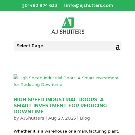
01482 874 633
info@ajshutters.com
Select Page
HIGH SPEED INDUSTRIAL DOORS: A
SMART INVESTMENT FOR REDUCING
DOWNTIME
by
AJShutters
|
Aug 27, 2025
|
Blog
Whether it is a warehouse or a manufacturing plant,