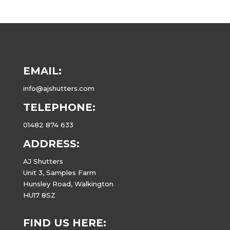
EMAIL:
info@ajshutters.com
TELEPHONE:
01482 874 633
ADDRESS:
AJ Shutters
Unit 3, Samples Farm
Hunsley Road, Walkington
HU17 8SZ
FIND US HERE: