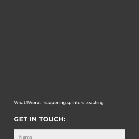
What3Words:
happening.splinters.teaching
GET IN TOUCH: