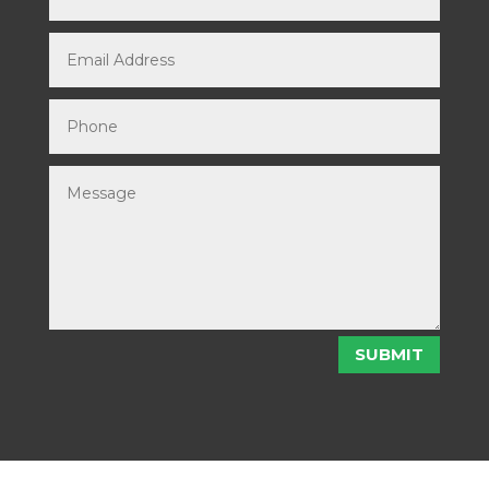
SUBMIT