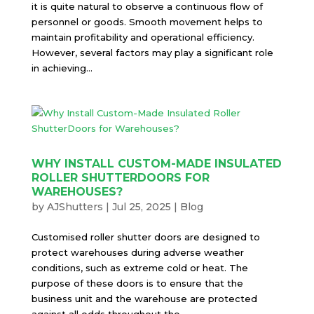
it is quite natural to observe a continuous flow of
personnel or goods. Smooth movement helps to
maintain profitability and operational efficiency.
However, several factors may play a significant role
in achieving...
WHY INSTALL CUSTOM-MADE INSULATED
ROLLER SHUTTERDOORS FOR
WAREHOUSES?
by
AJShutters
|
Jul 25, 2025
|
Blog
Customised roller shutter doors are designed to
protect warehouses during adverse weather
conditions, such as extreme cold or heat. The
purpose of these doors is to ensure that the
business unit and the warehouse are protected