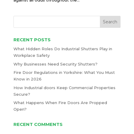
against all odds throughout the...
RECENT POSTS
What Hidden Roles Do Industrial Shutters Play in
Workplace Safety
Why Businesses Need Security Shutters?
Fire Door Regulations in Yorkshire: What You Must
Know in 2026
How Industrial doors Keep Commercial Properties
Secure?
What Happens When Fire Doors Are Propped
Open?
RECENT COMMENTS