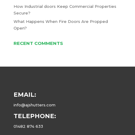
How Industrial doors Keep Commercial Properties
Secure?
What Happens When Fire Doors Are Propped
Open?
RECENT COMMENTS
EMAIL:
info@ajshutters.com
TELEPHONE:
01482 874 633