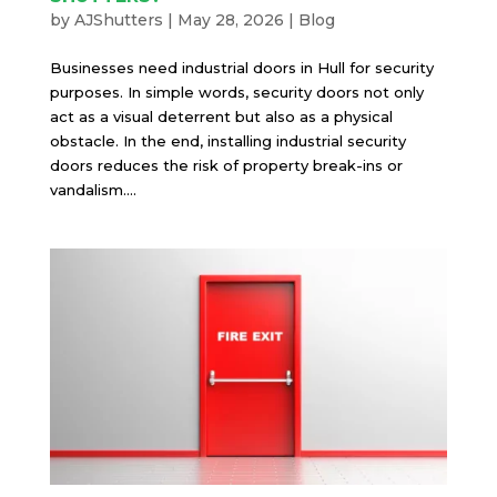
by
AJShutters
|
May 28, 2026
|
Blog
Businesses need industrial doors in Hull for security
purposes. In simple words, security doors not only
act as a visual deterrent but also as a physical
obstacle. In the end, installing industrial security
doors reduces the risk of property break-ins or
vandalism....