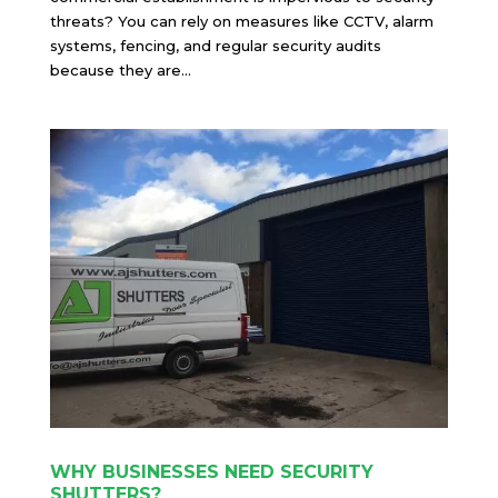
threats? You can rely on measures like CCTV, alarm
systems, fencing, and regular security audits
because they are...
WHY BUSINESSES NEED SECURITY
SHUTTERS?