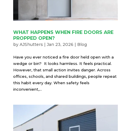
WHAT HAPPENS WHEN FIRE DOORS ARE
PROPPED OPEN?
by
AJShutters
|
Jan 23, 2026
|
Blog
Have you ever noticed a fire door held open with a
wedge or bin? It looks harmless. It feels practical.
However, that small action invites danger. Across
offices, schools, and shared buildings, people repeat
this habit every day. When safety feels
inconvenient,...