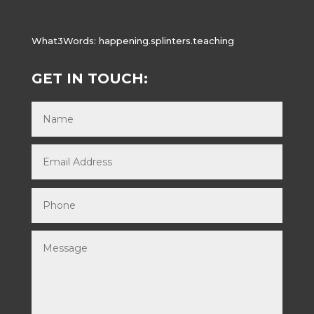
What3Words:
happening.splinters.teaching
GET IN TOUCH: