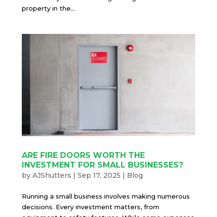
property in the...
ARE FIRE DOORS WORTH THE
INVESTMENT FOR SMALL BUSINESSES?
by
AJShutters
|
Sep 17, 2025
|
Blog
Running a small business involves making numerous
decisions. Every investment matters, from