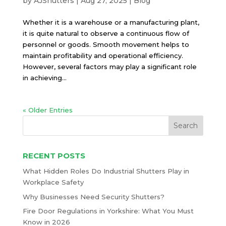
by
AJShutters
|
Aug 27, 2025
|
Blog
Whether it is a warehouse or a manufacturing plant,
it is quite natural to observe a continuous flow of
personnel or goods. Smooth movement helps to
maintain profitability and operational efficiency.
However, several factors may play a significant role
in achieving...
« Older Entries
RECENT POSTS
What Hidden Roles Do Industrial Shutters Play in
Workplace Safety
Why Businesses Need Security Shutters?
Fire Door Regulations in Yorkshire: What You Must
Know in 2026