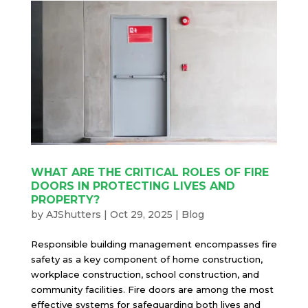
WHAT ARE THE CRITICAL ROLES OF FIRE
DOORS IN PROTECTING LIVES AND
PROPERTY?
by
AJShutters
|
Oct 29, 2025
|
Blog
Responsible building management encompasses fire
safety as a key component of home construction,
workplace construction, school construction, and
community facilities. Fire doors are among the most
effective systems for safeguarding both lives and