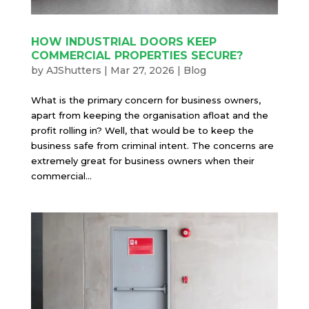
HOW INDUSTRIAL DOORS KEEP
COMMERCIAL PROPERTIES SECURE?
by
AJShutters
|
Mar 27, 2026
|
Blog
What is the primary concern for business owners,
apart from keeping the organisation afloat and the
profit rolling in? Well, that would be to keep the
business safe from criminal intent. The concerns are
extremely great for business owners when their
commercial...