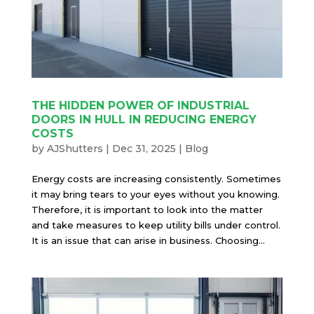
THE HIDDEN POWER OF INDUSTRIAL
DOORS IN HULL IN REDUCING ENERGY
COSTS
by
AJShutters
|
Dec 31, 2025
|
Blog
Energy costs are increasing consistently. Sometimes
it may bring tears to your eyes without you knowing.
Therefore, it is important to look into the matter
and take measures to keep utility bills under control.
It is an issue that can arise in business. Choosing...