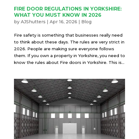
FIRE DOOR REGULATIONS IN YORKSHIRE:
WHAT YOU MUST KNOW IN 2026
by
AJShutters
|
Apr 16, 2026
|
Blog
Fire safety is something that businesses really need
to think about these days. The rules are very strict in
2026. People are making sure everyone follows
them. If you own a property in Yorkshire, you need to
know the rules about Fire doors in Yorkshire. This is...