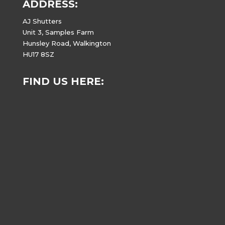
ADDRESS:
AJ Shutters
Unit 3, Samples Farm
Hunsley Road, Walkington
HU17 8SZ
FIND US HERE: