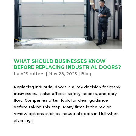
WHAT SHOULD BUSINESSES KNOW
BEFORE REPLACING INDUSTRIAL DOORS?
by
AJShutters
|
Nov 28, 2025
|
Blog
Replacing industrial doors is a key decision for many
businesses. It also affects safety, access, and daily
flow. Companies often look for clear guidance
before taking this step. Many firms in the region
review options such as industrial doors in Hull when
planning...