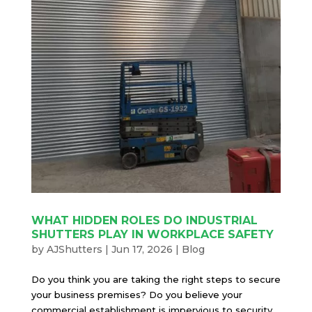
WHAT HIDDEN ROLES DO INDUSTRIAL
SHUTTERS PLAY IN WORKPLACE SAFETY
by
AJShutters
|
Jun 17, 2026
|
Blog
Do you think you are taking the right steps to secure
your business premises? Do you believe your
commercial establishment is impervious to security