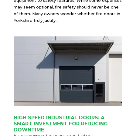
equipment to safety features. While some expenses
may seem optional, fire safety should never be one
of them. Many owners wonder whether fire doors in
Yorkshire truly justify...
HIGH SPEED INDUSTRIAL DOORS: A
SMART INVESTMENT FOR REDUCING
DOWNTIME