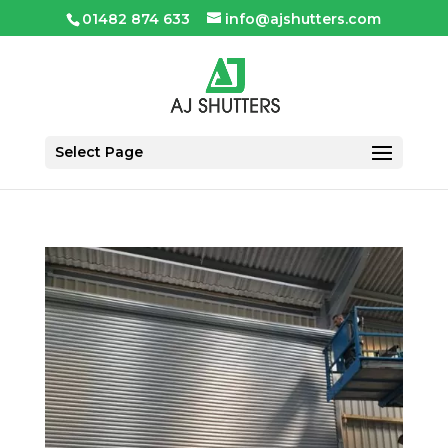
01482 874 633
info@ajshutters.com
Select Page