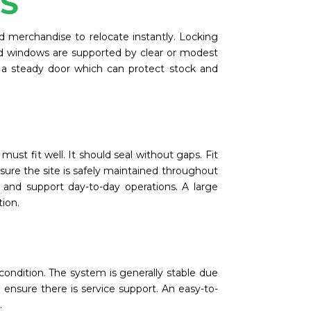
SS
d merchandise to relocate instantly. Locking
ood windows are supported by clear or modest
 a steady door which can protect stock and
st fit well. It should seal without gaps. Fit
ensure the site is safely maintained throughout
 and support day-to-day operations. A large
tion.
ondition. The system is generally stable due
so ensure there is service support. An easy-to-
.