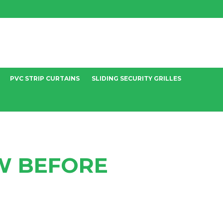
PVC STRIP CURTAINS
SLIDING SECURITY GRILLES
W BEFORE