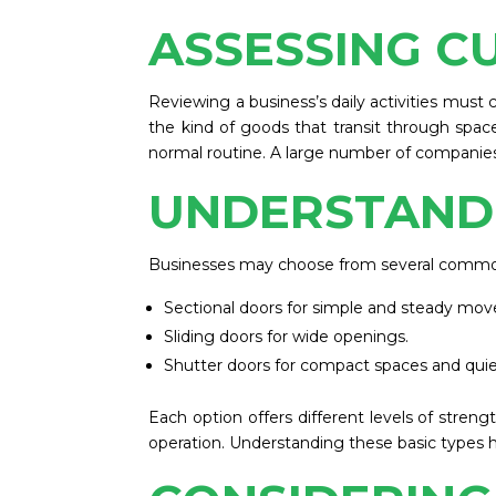
ASSESSING C
Reviewing a business’s daily activities must 
the kind of goods that transit through space
normal routine. A large number of companies c
UNDERSTAND
Businesses may choose from several commo
Sectional doors for simple and steady mo
Sliding doors for wide openings.
Shutter doors for compact spaces and quie
Each option offers different levels of streng
operation. Understanding these basic types 