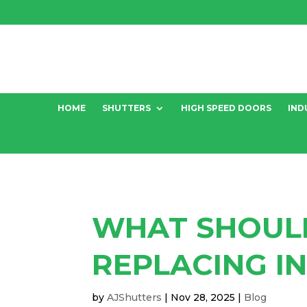
HOME
SHUTTERS
HIGH SPEED DOORS
IND
WHAT SHOUL
REPLACING I
by
AJShutters
|
Nov 28, 2025
|
Blog