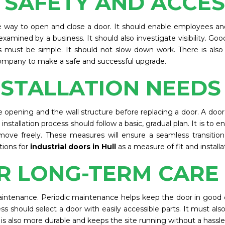
 SAFETY AND ACCE
afe way to open and close a door. It should enable employees an
xamined by a business. It should also investigate visibility. G
must be simple. It should not slow down work. There is also
mpany to make a safe and successful upgrade.
NSTALLATION NEEDS
pening and the wall structure before replacing a door. A door mu
stallation process should follow a basic, gradual plan. It is to 
 move freely. These measures will ensure a seamless transition
tions for
industrial doors in Hull
as a measure of fit and installa
R LONG-TERM CARE
maintenance. Periodic maintenance helps keep the door in good c
ess should select a door with easily accessible parts. It must al
t is also more durable and keeps the site running without a hassle