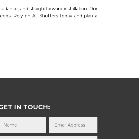
uidance, and straightforward installation. Our
needs. Rely on AJ Shutters today and plan a
GET IN TOUCH: