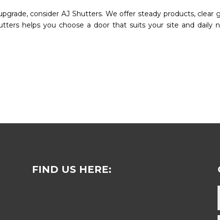
e upgrade, consider AJ Shutters. We offer steady products, clear g
utters helps you choose a door that suits your site and daily 
FIND US HERE: