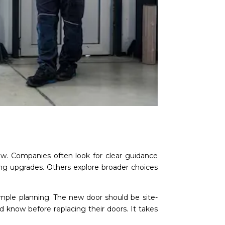
flow. Companies often look for clear guidance
ning upgrades. Others explore broader choices
simple planning. The new door should be site-
ld know before replacing their doors. It takes