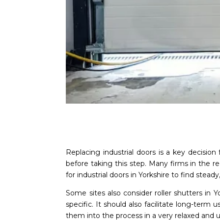
Replacing industrial doors is a key decision
before taking this step. Many firms in the r
for industrial doors in Yorkshire to find steady,
Some sites also consider roller shutters in 
specific. It should also facilitate long-term
them into the process in a very relaxed and