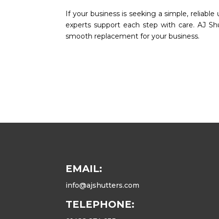
If your business is seeking a simple, reliabl
experts support each step with care. AJ Sh
smooth replacement for your business.
EMAIL:
info@ajshutters.com
TELEPHONE: