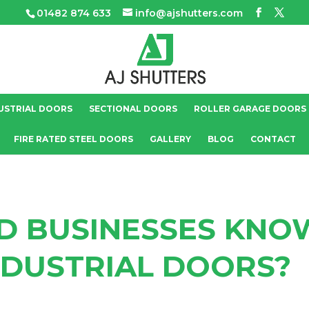
01482 874 633
info@ajshutters.com
USTRIAL DOORS
SECTIONAL DOORS
ROLLER GARAGE DOORS
FIRE RATED STEEL DOORS
GALLERY
BLOG
CONTACT
D BUSINESSES KNO
NDUSTRIAL DOORS?