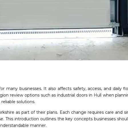
 for many businesses. It also affects safety, access, and daily 
egion review options such as industrial doors in Hull when plan
 reliable solutions.
Yorkshire as part of their plans. Each change requires care and 
 use. This introduction outlines the key concepts businesses shou
 understandable manner.