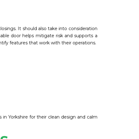
osings. It should also take into consideration
table door helps mitigate risk and supports a
ify features that work with their operations.
s in Yorkshire for their clean design and calm