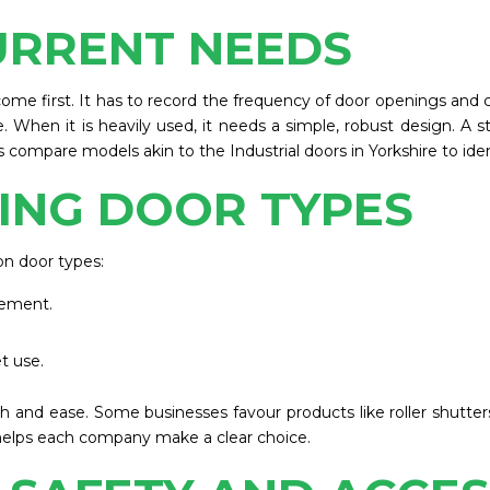
URRENT NEEDS
come first. It has to record the frequency of door openings and cl
. When it is heavily used, it needs a simple, robust design. A s
ompare models akin to the Industrial doors in Yorkshire to ident
ING DOOR TYPES
n door types:
vement.
t use.
th and ease. Some businesses favour products like roller shutter
helps each company make a clear choice.