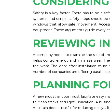
CONSIDERING
Safety is a key factor. There has to be a s
systems and simple safety stops should be e
windows that allow safe movement. Access 
equipment. These arguments guide every co
REVIEWING I
A company needs to examine the size of the o
helps control energy and minimise wear. The in
the work. The door after installation must
number of companies are offering parallel op
PLANNING FO
A new industrial door must facilitate easy 
to clean tracks and light lubrication. A busin
maintain door is useful for reducing delays. I