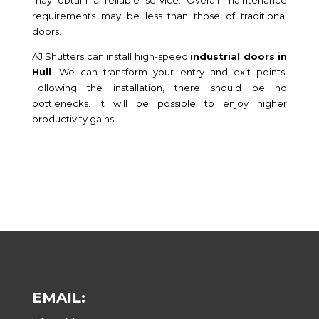
may obtain a reliable service. Overall maintenance
requirements may be less than those of traditional
doors.
AJ Shutters can install high-speed
industrial doors in
Hull
. We can transform your entry and exit points.
Following the installation, there should be no
bottlenecks. It will be possible to enjoy higher
productivity gains.
EMAIL: