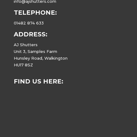
info@ajshutters.com
TELEPHONE:
01482 874 633
ADDRESS:
AJ Shutters
Unit 3, Samples Farm
Hunsley Road, Walkington
HU17 8SZ
FIND US HERE: