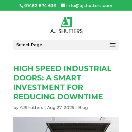
01482 874 633
info@ajshutters.com
Select Page
HIGH SPEED INDUSTRIAL
DOORS: A SMART
INVESTMENT FOR
REDUCING DOWNTIME
by
AJShutters
|
Aug 27, 2025
|
Blog