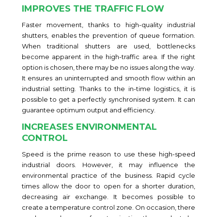
IMPROVES THE TRAFFIC FLOW
Faster movement, thanks to high-quality industrial
shutters, enables the prevention of queue formation.
When traditional shutters are used, bottlenecks
become apparent in the high-traffic area. If the right
option is chosen, there may be no issues along the way.
It ensures an uninterrupted and smooth flow within an
industrial setting. Thanks to the in-time logistics, it is
possible to get a perfectly synchronised system. It can
guarantee optimum output and efficiency.
INCREASES ENVIRONMENTAL
CONTROL
Speed is the prime reason to use these high-speed
industrial doors. However, it may influence the
environmental practice of the business. Rapid cycle
times allow the door to open for a shorter duration,
decreasing air exchange. It becomes possible to
create a temperature control zone. On occasion, there