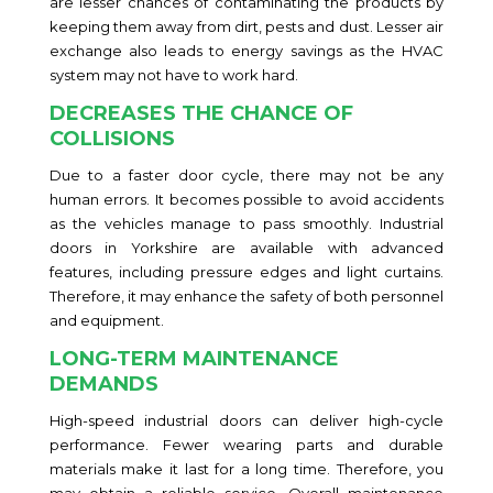
are lesser chances of contaminating the products by
keeping them away from dirt, pests and dust. Lesser air
exchange also leads to energy savings as the HVAC
system may not have to work hard.
DECREASES THE CHANCE OF
COLLISIONS
Due to a faster door cycle, there may not be any
human errors. It becomes possible to avoid accidents
as the vehicles manage to pass smoothly. Industrial
doors in Yorkshire are available with advanced
features, including pressure edges and light curtains.
Therefore, it may enhance the safety of both personnel
and equipment.
LONG-TERM MAINTENANCE
DEMANDS
High-speed industrial doors can deliver high-cycle
performance. Fewer wearing parts and durable
materials make it last for a long time. Therefore, you