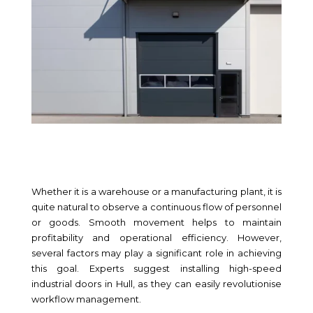
Whether it is a warehouse or a manufacturing plant, it is
quite natural to observe a continuous flow of personnel
or goods. Smooth movement helps to maintain
profitability and operational efficiency. However,
several factors may play a significant role in achieving
this goal. Experts suggest installing high-speed
industrial doors in Hull, as they can easily revolutionise
workflow management.