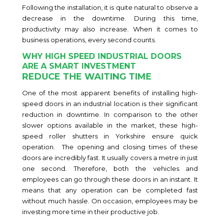
Following the installation, it is quite natural to observe a
decrease in the downtime. During this time,
productivity may also increase. When it comes to
business operations, every second counts.
WHY HIGH SPEED INDUSTRIAL DOORS
ARE A SMART INVESTMENT
REDUCE THE WAITING TIME
One of the most apparent benefits of installing high-
speed doors in an industrial location is their significant
reduction in downtime. In comparison to the other
slower options available in the market, these high-
speed roller shutters in Yorkshire ensure quick
operation. The opening and closing times of these
doors are incredibly fast. It usually covers a metre in just
one second. Therefore, both the vehicles and
employees can go through these doors in an instant. It
means that any operation can be completed fast
without much hassle. On occasion, employees may be
investing more time in their productive job.