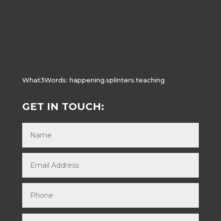
What3Words:
happening.splinters.teaching
GET IN TOUCH: