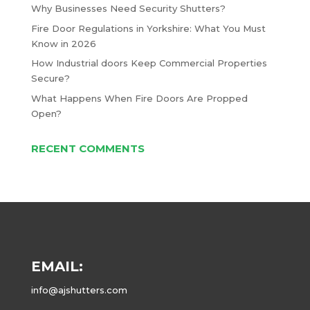
Why Businesses Need Security Shutters?
Fire Door Regulations in Yorkshire: What You Must
Know in 2026
How Industrial doors Keep Commercial Properties
Secure?
What Happens When Fire Doors Are Propped
Open?
RECENT COMMENTS
EMAIL:
info@ajshutters.com