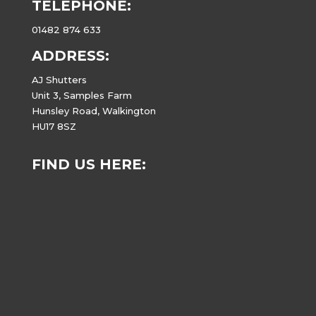
TELEPHONE:
01482 874 633
ADDRESS:
AJ Shutters
Unit 3, Samples Farm
Hunsley Road, Walkington
HU17 8SZ
FIND US HERE: