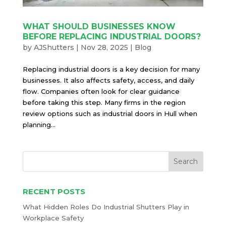
WHAT SHOULD BUSINESSES KNOW
BEFORE REPLACING INDUSTRIAL DOORS?
by
AJShutters
|
Nov 28, 2025
|
Blog
Replacing industrial doors is a key decision for many
businesses. It also affects safety, access, and daily
flow. Companies often look for clear guidance
before taking this step. Many firms in the region
review options such as industrial doors in Hull when
planning...
RECENT POSTS
What Hidden Roles Do Industrial Shutters Play in
Workplace Safety