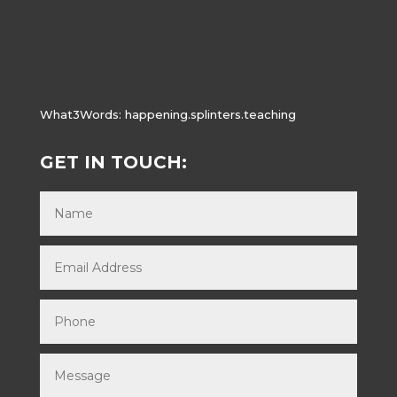
What3Words:
happening.splinters.teaching
GET IN TOUCH: