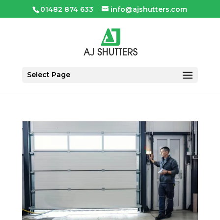
01482 874 633
info@ajshutters.com
Select Page