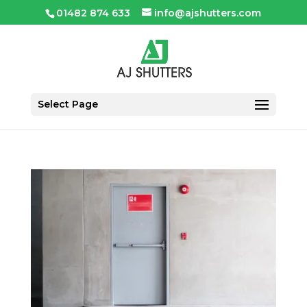
01482 874 633
info@ajshutters.com
Select Page