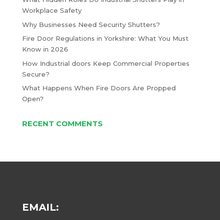
Workplace Safety
Why Businesses Need Security Shutters?
Fire Door Regulations in Yorkshire: What You Must
Know in 2026
How Industrial doors Keep Commercial Properties
Secure?
What Happens When Fire Doors Are Propped
Open?
RECENT COMMENTS
EMAIL: