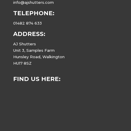
info@ajshutters.com
TELEPHONE:
01482 874 633
ADDRESS:
AJ Shutters
Unit 3, Samples Farm
Hunsley Road, Walkington
HU17 8SZ
FIND US HERE: