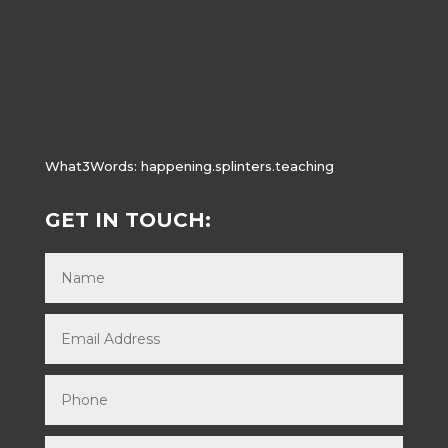
What3Words:
happening.splinters.teaching
GET IN TOUCH: