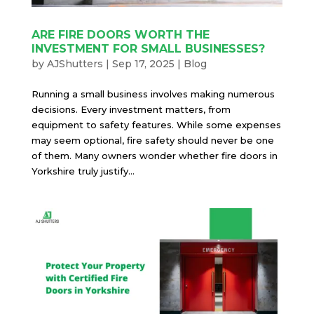
ARE FIRE DOORS WORTH THE
INVESTMENT FOR SMALL BUSINESSES?
by
AJShutters
|
Sep 17, 2025
|
Blog
Running a small business involves making numerous
decisions. Every investment matters, from
equipment to safety features. While some expenses
may seem optional, fire safety should never be one
of them. Many owners wonder whether fire doors in
Yorkshire truly justify...