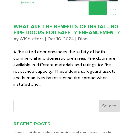
WHAT ARE THE BENEFITS OF INSTALLING
FIRE DOORS FOR SAFETY ENHANCEMENT?
by
AJShutters
|
Oct 16, 2024
|
Blog
A fire rated door enhances the safety of both
commercial and domestic premises. Fire doors are
available in different materials and ratings for fire
resistance capacity. These doors safeguard assets
and human lives by restricting fire spread when
installed and...
RECENT POSTS
What Hidden Roles Do Industrial Shutters Play in