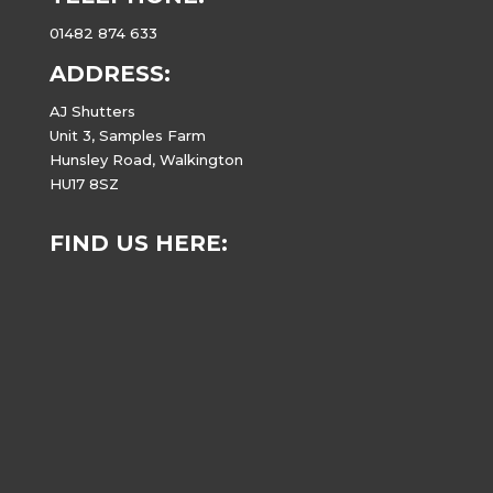
01482 874 633
ADDRESS:
AJ Shutters
Unit 3, Samples Farm
Hunsley Road, Walkington
HU17 8SZ
FIND US HERE: