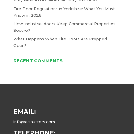
Why Businesses Need Security Shutters?
Fire Door Regulations in Yorkshire: What You Must
Know in 2026
How Industrial doors Keep Commercial Properties
Secure?
What Happens When Fire Doors Are Propped
Open?
RECENT COMMENTS
EMAIL:
info@ajshutters.com
TELEPHONE: