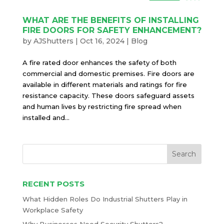
WHAT ARE THE BENEFITS OF INSTALLING
FIRE DOORS FOR SAFETY ENHANCEMENT?
by
AJShutters
|
Oct 16, 2024
|
Blog
A fire rated door enhances the safety of both
commercial and domestic premises. Fire doors are
available in different materials and ratings for fire
resistance capacity. These doors safeguard assets
and human lives by restricting fire spread when
installed and...
RECENT POSTS
What Hidden Roles Do Industrial Shutters Play in
Workplace Safety