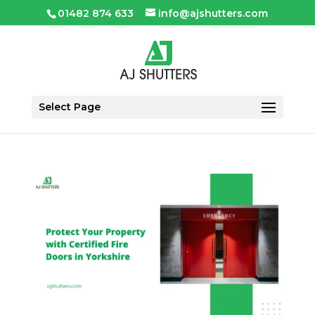
01482 874 633
info@ajshutters.com
Select Page