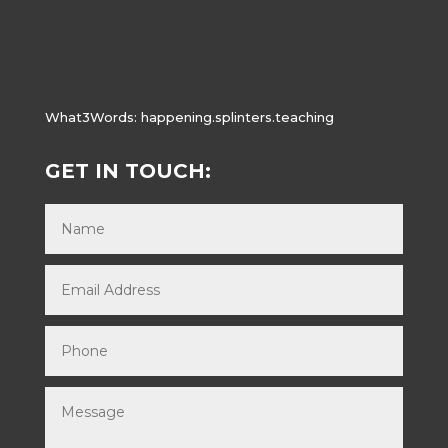
What3Words:
happening.splinters.teaching
GET IN TOUCH: