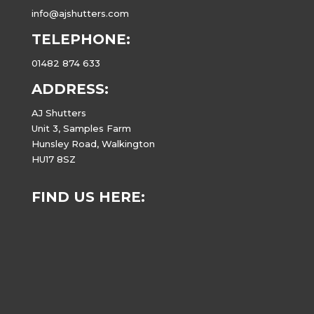
info@ajshutters.com
TELEPHONE:
01482 874 633
ADDRESS:
AJ Shutters
Unit 3, Samples Farm
Hunsley Road, Walkington
HU17 8SZ
FIND US HERE: