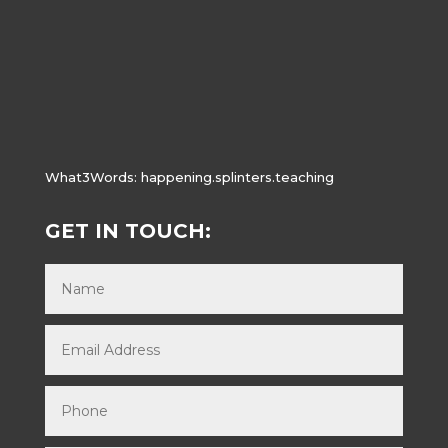
What3Words:
happening.splinters.teaching
GET IN TOUCH: