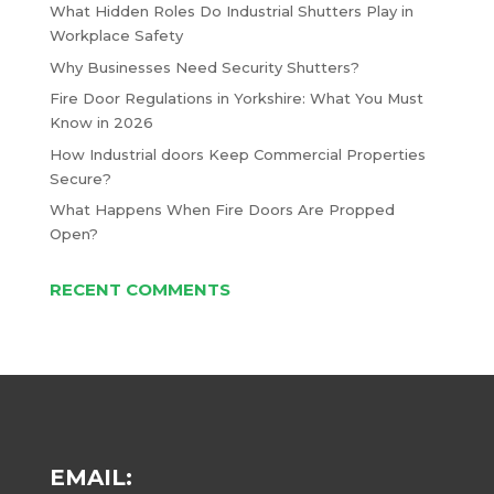
What Hidden Roles Do Industrial Shutters Play in
Workplace Safety
Why Businesses Need Security Shutters?
Fire Door Regulations in Yorkshire: What You Must
Know in 2026
How Industrial doors Keep Commercial Properties
Secure?
What Happens When Fire Doors Are Propped
Open?
RECENT COMMENTS
EMAIL: