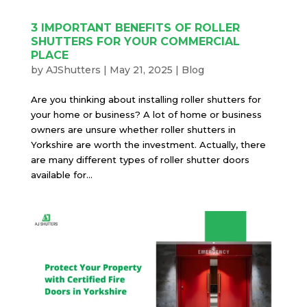
3 IMPORTANT BENEFITS OF ROLLER
SHUTTERS FOR YOUR COMMERCIAL
PLACE
by
AJShutters
|
May 21, 2025
|
Blog
Are you thinking about installing roller shutters for
your home or business? A lot of home or business
owners are unsure whether roller shutters in
Yorkshire are worth the investment. Actually, there
are many different types of roller shutter doors
available for...