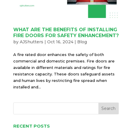
WHAT ARE THE BENEFITS OF INSTALLING
FIRE DOORS FOR SAFETY ENHANCEMENT?
by
AJShutters
|
Oct 16, 2024
|
Blog
A fire rated door enhances the safety of both
commercial and domestic premises. Fire doors are
available in different materials and ratings for fire
resistance capacity. These doors safeguard assets
and human lives by restricting fire spread when
installed and...
RECENT POSTS