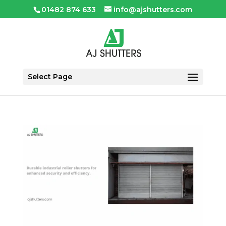
01482 874 633
info@ajshutters.com
Select Page