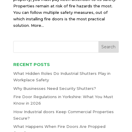
Properties remain at risk of fire hazards the most.
You can follow multiple safety measures, out of
which installing fire doors is the most practical
solution. More...
RECENT POSTS
What Hidden Roles Do Industrial Shutters Play in
Workplace Safety
Why Businesses Need Security Shutters?
Fire Door Regulations in Yorkshire: What You Must
Know in 2026
How Industrial doors Keep Commercial Properties
Secure?
What Happens When Fire Doors Are Propped