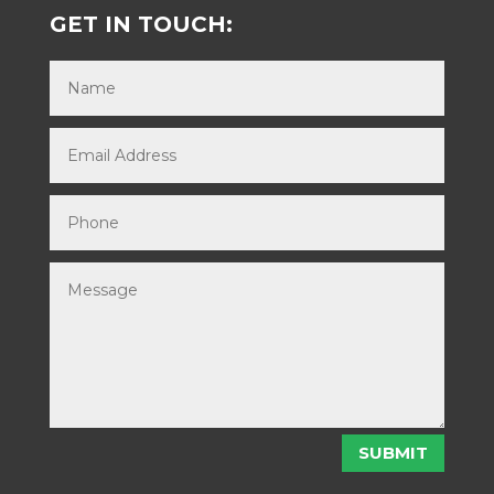
GET IN TOUCH:
SUBMIT