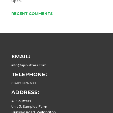
Open?
RECENT COMMENTS
EMAIL:
info@ajshutters.com
TELEPHONE:
01482 874 633
ADDRESS:
AJ Shutters
Unit 3, Samples Farm
Hunsley Road, Walkington