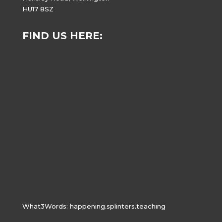
HU17 8SZ
FIND US HERE:
What3Words:
happening.splinters.teaching