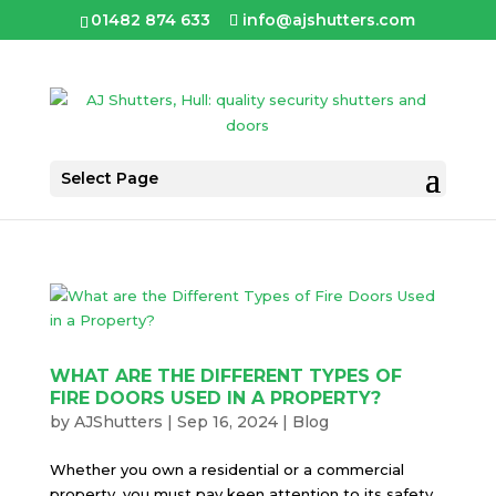
01482 874 633
info@ajshutters.com
Select Page
WHAT ARE THE DIFFERENT TYPES OF
FIRE DOORS USED IN A PROPERTY?
by
AJShutters
|
Sep 16, 2024
|
Blog
Whether you own a residential or a commercial
property, you must pay keen attention to its safety.