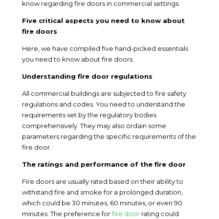
know regarding fire doors in commercial settings.
Five critical aspects you need to know about
fire doors
Here, we have compiled five hand-picked essentials
you need to know about fire doors.
Understanding fire door regulations
All commercial buildings are subjected to fire safety
regulations and codes. You need to understand the
requirements set by the regulatory bodies
comprehensively. They may also ordain some
parameters regarding the specific requirements of the
fire door.
The ratings and performance of the fire door
Fire doors are usually rated based on their ability to
withstand fire and smoke for a prolonged duration,
which could be 30 minutes, 60 minutes, or even 90
minutes. The preference for
fire door
rating could