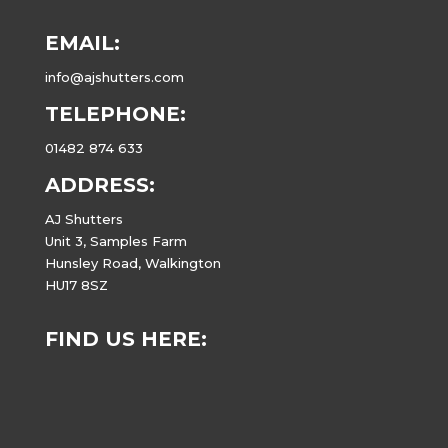
EMAIL:
info@ajshutters.com
TELEPHONE:
01482 874 633
ADDRESS:
AJ Shutters
Unit 3, Samples Farm
Hunsley Road, Walkington
HU17 8SZ
FIND US HERE: