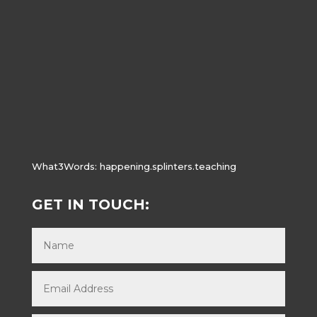
What3Words:
happening.splinters.teaching
GET IN TOUCH: