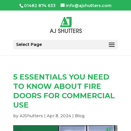
01482 874 633
info@ajshutters.com
Select Page
5 ESSENTIALS YOU NEED
TO KNOW ABOUT FIRE
DOORS FOR COMMERCIAL
USE
by
AJShutters
|
Apr 8, 2024
|
Blog