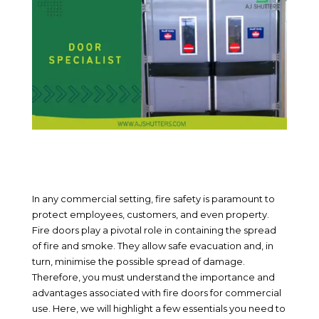
In any commercial setting, fire safety is paramount to
protect employees, customers, and even property.
Fire doors play a pivotal role in containing the spread
of fire and smoke. They allow safe evacuation and, in
turn, minimise the possible spread of damage.
Therefore, you must understand the importance and
advantages associated with fire doors for commercial
use. Here, we will highlight a few essentials you need to