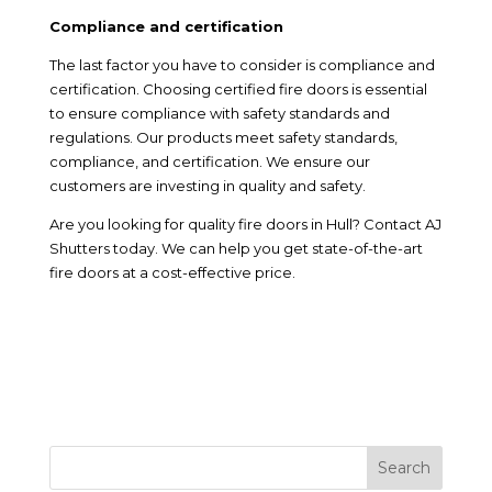
Compliance and certification
The last factor you have to consider is compliance and
certification. Choosing certified fire doors is essential
to ensure compliance with safety standards and
regulations. Our products meet safety standards,
compliance, and certification. We ensure our
customers are investing in quality and safety.
Are you looking for quality fire doors in Hull? Contact AJ
Shutters today. We can help you get state-of-the-art
fire doors at a cost-effective price.