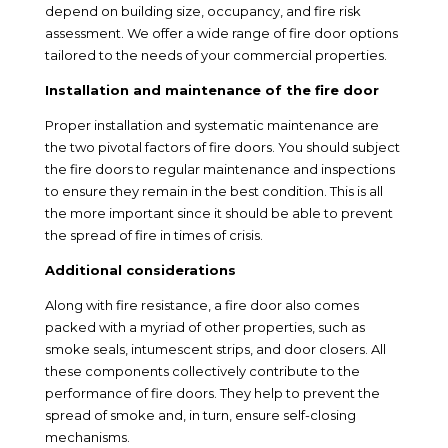
depend on building size, occupancy, and fire risk
assessment. We offer a wide range of fire door options
tailored to the needs of your commercial properties.
Installation and maintenance of the fire door
Proper installation and systematic maintenance are
the two pivotal factors of fire doors. You should subject
the fire doors to regular maintenance and inspections
to ensure they remain in the best condition. This is all
the more important since it should be able to prevent
the spread of fire in times of crisis.
Additional considerations
Along with fire resistance, a fire door also comes
packed with a myriad of other properties, such as
smoke seals, intumescent strips, and door closers. All
these components collectively contribute to the
performance of fire doors. They help to prevent the
spread of smoke and, in turn, ensure self-closing
mechanisms.