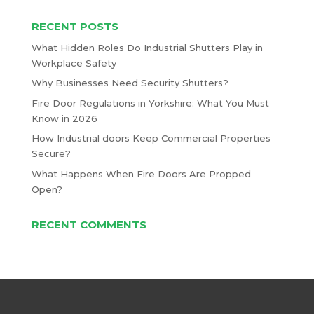
RECENT POSTS
What Hidden Roles Do Industrial Shutters Play in
Workplace Safety
Why Businesses Need Security Shutters?
Fire Door Regulations in Yorkshire: What You Must
Know in 2026
How Industrial doors Keep Commercial Properties
Secure?
What Happens When Fire Doors Are Propped
Open?
RECENT COMMENTS